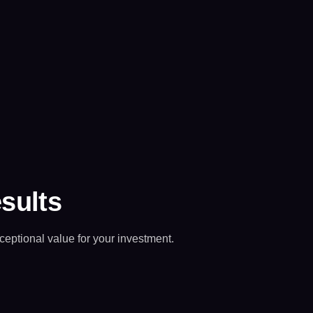
esults
ceptional value for your investment.