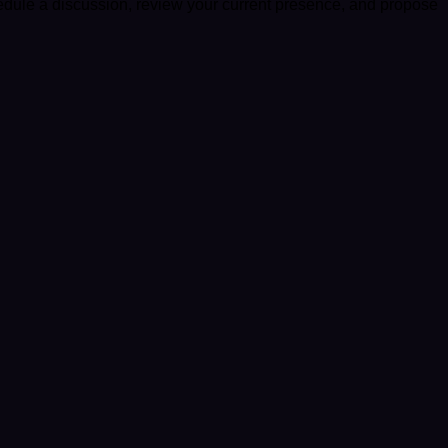
edule a discussion, review your current presence, and propose