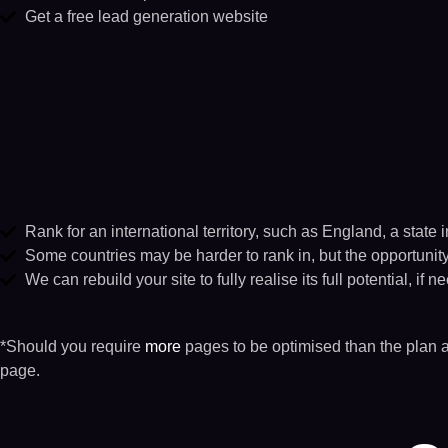
Get a free lead gene​ration website​
Rank for an international territory, such as England, a state 
Some countries may be harder to rank in, but the opportunity w
We can rebuild your site to fully realise its full potential, if n
*Should you require
more
pages to be optimised than the plan 
page.