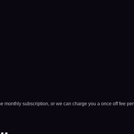
he monthly subscription, or we can charge you a once off fee per