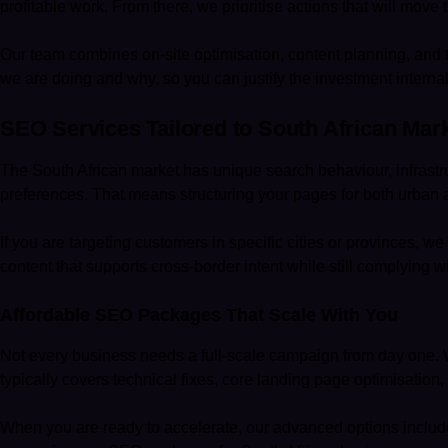
profitable work. From there, we prioritise actions that will move 
Our team combines on-site optimisation, content planning, and 
we are doing and why, so you can justify the investment internal
SEO Services Tailored to South African Mar
The South African market has unique search behaviour, infrastru
preferences. That means structuring your pages for both urban 
If you are targeting customers in specific cities or provinces, w
content that supports cross-border intent while still complying w
Affordable SEO Packages That Scale With You
Not every business needs a full-scale campaign from day one. We
typically covers technical fixes, core landing page optimisation,
When you are ready to accelerate, our advanced options includ