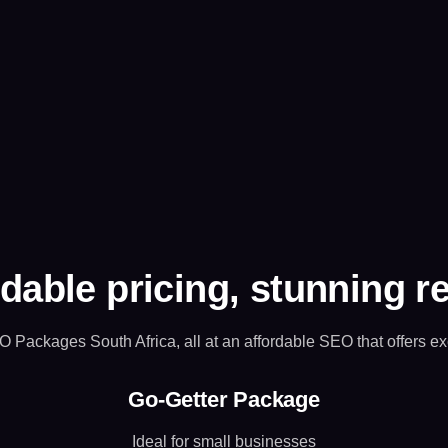
dable pricing, stunning r
O Packages South Africa, all at an affordable SEO that offers ex
Go-Getter Package
Ideal for small businesses