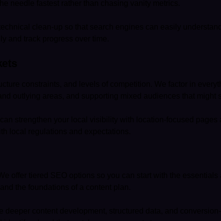
the needle fastest rather than chasing vanity metrics.
technical clean-up so that search engines can easily understand
ly and track progress over time.
kets
cture constraints, and levels of competition. We factor in ever
and outlying areas, and supporting mixed audiences that might 
e can strengthen your local visibility with location-focused pages
ith local regulations and expectations.
 offer tiered SEO options so you can start with the essentials 
 and the foundations of a content plan.
e deeper content development, structured data, and conversion