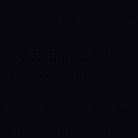
 and trust your website. You receive clear explanations of what
ything from data costs and mobile usage to regional language
search in English and other local languages.
 and profiles. For organisations selling across Africa, we plan
and grow as results and budget allow. Our entry-level work
-focused improvements. To see how we structure pricing, you