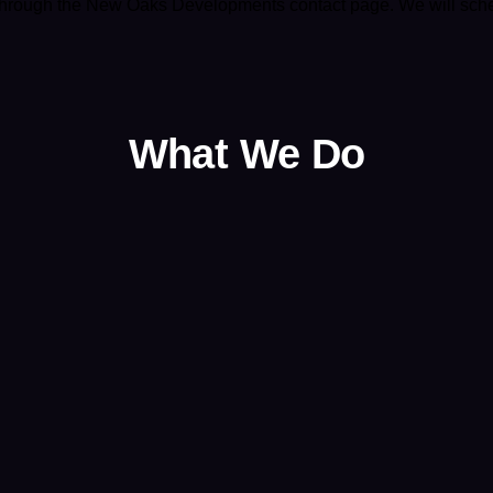
 through the
New Oaks Developments contact page
. We will sch
What We Do