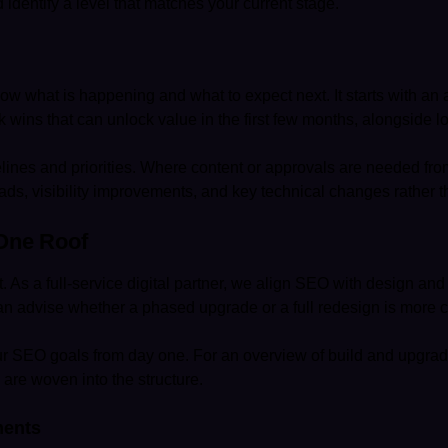
 identify a level that matches your current stage.
 what is happening and what to expect next. It starts with an aud
wins that can unlock value in the first few months, alongside lo
elines and priorities. Where content or approvals are needed f
ds, visibility improvements, and key technical changes rather th
One Roof
lt. As a full-service digital partner, we align SEO with design a
can advise whether a phased upgrade or a full redesign is more co
your SEO goals from day one. For an overview of build and upgra
re woven into the structure.
ments