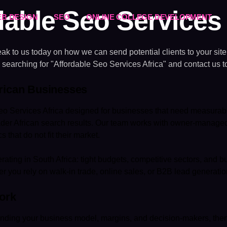
dable Seo Services 
B DESIGN
SEO
ONLINE COLLEGE DEVELOPMENT
k to us today on how we can send potential clients to your sit
 searching for "Affordable Seo Services Africa" and contact us t
frican Businesses
o Services Africa designed for businesses that need measurabl
oader African search results. Our team works with owner-manag
 that do not fit their market.
rating in South Africa: tight budgets, competitive sectors, and
r you rely on walk-in trade, online sales, or B2B lead generatio
ork
nding your business model, margins, and decision-makers, then id