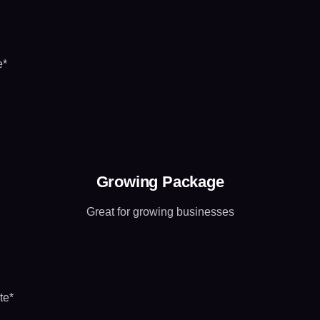
e*
Growing Package
Great for growing businesses
te*