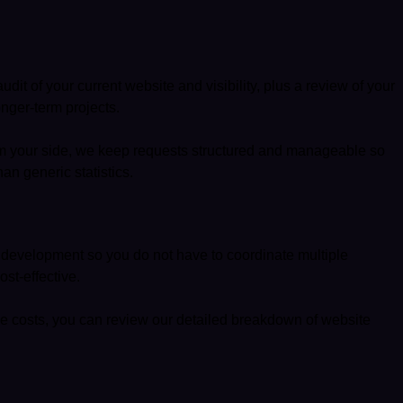
it of your current website and visibility, plus a review of your
nger-term projects.
rom your side, we keep requests structured and manageable so
an generic statistics.
nd development so you do not have to coordinate multiple
st-effective.
de costs, you can review our detailed breakdown of
website