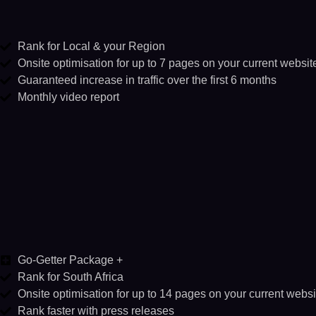
Rank for Local & your Region
Onsite optimisation for up to 7 pages on your current websit
Guaranteed increase in traffic over the first 6 months
Monthly video report
Go-Getter Package +
Rank for South Africa
Onsite optimisation for up to 14 pages on your current websi
Rank faster with press releases