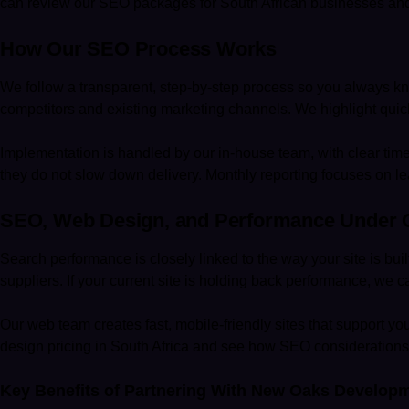
can review our
SEO packages for South African businesses
and
How Our SEO Process Works
We follow a transparent, step-by-step process so you always know
competitors and existing marketing channels. We highlight quick 
Implementation is handled by our in-house team, with clear tim
they do not slow down delivery. Monthly reporting focuses on lea
SEO, Web Design, and Performance Under 
Search performance is closely linked to the way your site is bui
suppliers. If your current site is holding back performance, we 
Our web team creates fast, mobile-friendly sites that support 
design pricing in South Africa
and see how SEO considerations a
Key Benefits of Partnering With New Oaks Develop