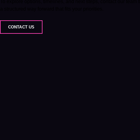
To explore options, timelines, and next steps, contact our team
a structured way forward that fits your priorities.
CONTACT US