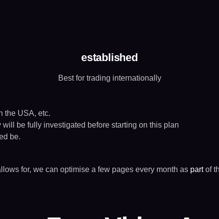
established
Best for trading internationally
in the USA, etc.
ill be fully investigated before starting on this plan
eed be.
allows for, we can optimise a few pages every month as
part
of t