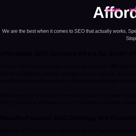
Affor
HOME
WE
We are the best when it comes to SEO that actually works. Spea
Stop
Affordable SEO Services Africa for South A
At New Oaks Developments, we provide practical, Affordable Se
African companies compete strongly in local, regional, and br
qualified enquiries from search, without wasting budget on tactics
Because we are a local team, we understand the realities of ope
SEO approach is built around your commercial priorities, whethe
Results-Focused SEO Strategy, Not Guessw
Effective SEO starts with a clear strategy. We begin by understa