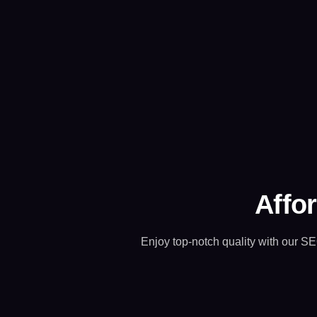
Affor
Enjoy top-notch quality with our SE