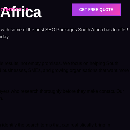
Africa
CONTACT US
GET FREE QUOTE
e with some of the best SEO Packages South Africa has to offer!
oday.
e results, not empty promises. We focus on helping South
ed businesses, SMEs, and growing organisations that want more
 buyers who research thoroughly before they make contact. Our
n.
entify the search terms that can realistically bring in