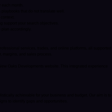
or each month.
playbooks that do not translate well.
 context.
g support your search objectives.
 plan accordingly.
rofessional services, trades, and online platforms, all supported
r, margins, and sales process.
New Oaks Developments website
. This integrated experience
listically achievable for your business and budget. Our aim is to
gns to identify gaps and opportunities.