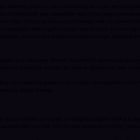
nes, and fees clearly so you know exactly what you are paying f
s, infrastructure, and competition rather than copying overseas 
 next steps, not just graphs and percentages with no commercial
t specialists work together so your site structure and messagin
titors, and your own business priorities change, adjusting the
igital as a core sales channel. Our portfolio spans education, p
ated as a template account; the work is aligned with your secto
luding online learning platforms and custom development, on the
ined-up digital strategy.
s
a, we can prepare a focused, no-obligation outline of what is rea
you work with us or not. We can also review any existing campai