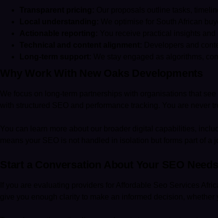
Transparent pricing:
Our proposals outline tasks, timeli
Local understanding:
We optimise for South African buyer
Actionable reporting:
You receive practical insights and
Technical and content alignment:
Developers and conten
Long-term support:
We stay engaged as algorithms, compe
Why Work With New Oaks Developments
We focus on long-term partnerships with organisations that see d
with structured SEO and performance tracking. You are never tre
You can learn more about our broader digital capabilities, inc
means your SEO is not handled in isolation but forms part of a jo
Start a Conversation About Your SEO Need
If you are evaluating providers for Affordable Seo Services Afric
give you enough clarity to make an informed decision, whether 