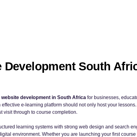
e Development South Afric
g website development in South Africa
for businesses, educat
 effective e-learning platform should not only host your lessons. 
rst visit through to course completion.
uctured learning systems with strong web design and search eng
 digital environment. Whether you are launching your first course 