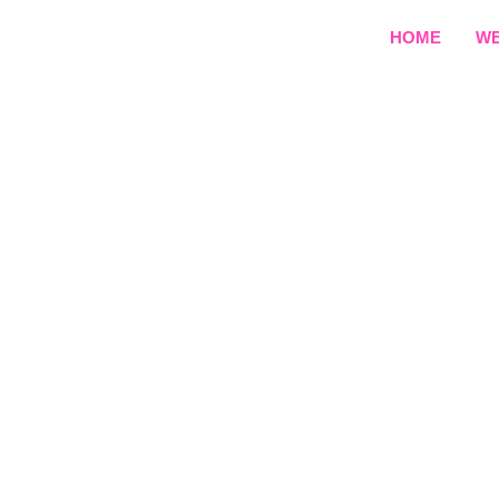
HOME
WE
E-Learn
Create a professional 
team builds structured, 
term student engag