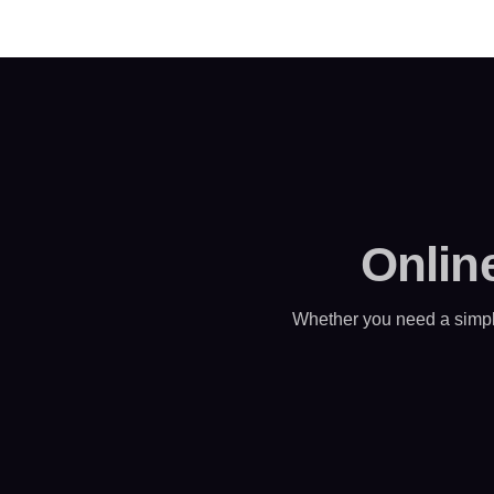
Onlin
Whether you need a simpl