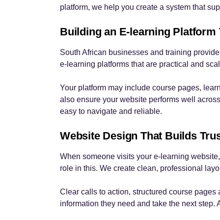
platform, we help you create a system that sup
Building an E-learning Platform
South African businesses and training provider
e-learning platforms that are practical and sca
Your platform may include course pages, lear
also ensure your website performs well across
easy to navigate and reliable.
Website Design That Builds Tru
When someone visits your e-learning website, 
role in this. We create clean, professional la
Clear calls to action, structured course pages
information they need and take the next step. 