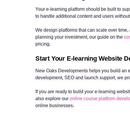
Your e-learning platform should be built to s
to handle additional content and users without
We design platforms that can scale over time, 
planning your investment, our guide on the
cos
pricing.
Start Your E-learning Website D
New Oaks Developments helps you build an e-l
development, SEO and launch support, we prov
If you are ready to build your e-learning websit
also explore our
online course platform deve
online businesses.