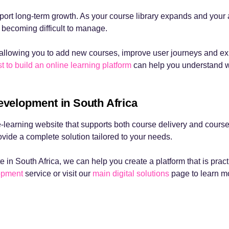
upport long-term growth. As your course library expands and you
 becoming difficult to manage.
allowing you to add new courses, improve user journeys and expan
t to build an online learning platform
can help you understand 
evelopment in South Africa
earning website that supports both course delivery and course
ide a complete solution tailored to your needs.
e in South Africa, we can help you create a platform that is pract
lopment
service or visit our
main digital solutions
page to learn mo