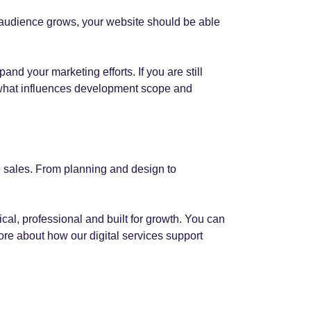
r audience grows, your website should be able
d your marketing efforts. If you are still
what influences development scope and
 sales. From planning and design to
ical, professional and built for growth. You can
re about how our digital services support