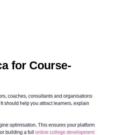
a for Course-
ors, coaches, consultants and organisations
It should help you attract learners, explain
ine optimisation. This ensures your platform
or building a full
online college development