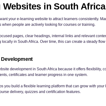
 Websites in South Africa
want your e-learning website to attract learners consistently. M
s when people are actively looking for courses or training.
ocused pages, clear headings, internal links and relevant cont
ocally in South Africa. Over time, this can create a steady flow o
 Development
site development in South Africa because it offers flexibility, co
s, certificates and learner progress in one system.
ps you build a flexible learning platform that can grow with you
urse delivery, quizzes and certification features.