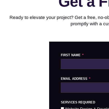
Get a 
Ready to elevate your project? Get a free, no-obl
promptly with a cu
FIRST NAME
EMAIL ADDRESS
SERVICES REQUIRED