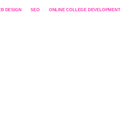
B DESIGN
SEO
ONLINE COLLEGE DEVELOPMENT
ing Website Developme
Africa
Online Learning Platform that positions you as a leade
user-friendly learning platforms that support courses, 
ement. Get started today with a solution designed for