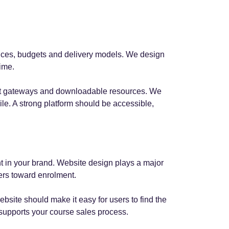
iences, budgets and delivery models. We design
time.
ment gateways and downloadable resources. We
le. A strong platform should be accessible,
t in your brand. Website design plays a major
sers toward enrolment.
bsite should make it easy for users to find the
 supports your course sales process.