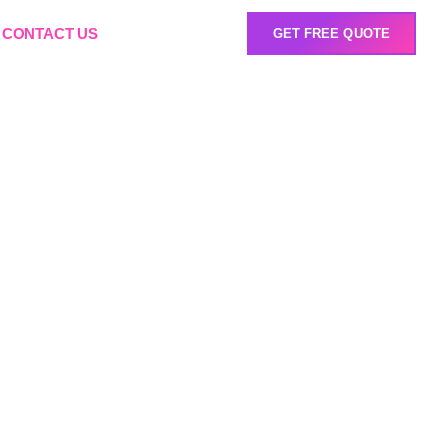
CONTACT US
GET FREE QUOTE
nt South
r in your industry. Our
certifications, and long-
 real-world impact.