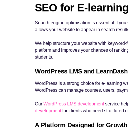
SEO for E-learning
Search engine optimisation is essential if you 
allows your website to appear in search result
We help structure your website with keyword-f
platform and improves your chances of ranking l
students.
WordPress LMS and LearnDash
WordPress is a strong choice for e-learning web
WordPress can manage courses, users, payment
Our
WordPress LMS development
service hel
development
for clients who need structured co
A Platform Designed for Growth