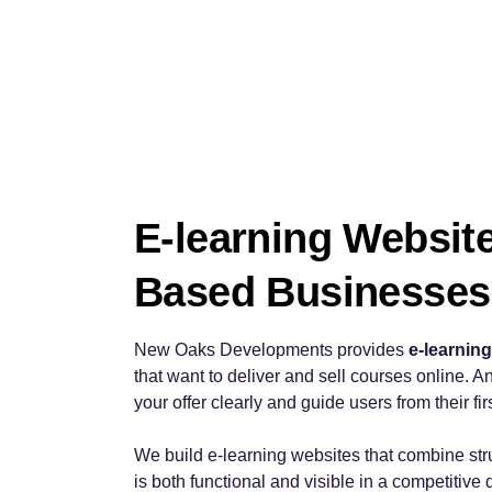
E-learning Websit
Based Businesses
New Oaks Developments provides
e-learnin
that want to deliver and sell courses online. An
your offer clearly and guide users from their fi
We build e-learning websites that combine str
is both functional and visible in a competitive