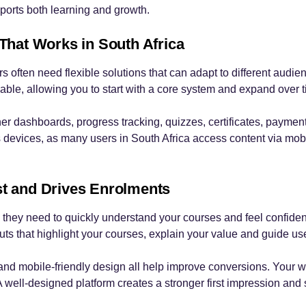
ports both learning and growth.
 That Works in South Africa
s often need flexible solutions that can adapt to different aud
lable, allowing you to start with a core system and expand over 
ner dashboards, progress tracking, quizzes, certificates, pay
 devices, as many users in South Africa access content via mobi
st and Drives Enrolments
they need to quickly understand your courses and feel confiden
youts that highlight your courses, explain your value and guide u
 and mobile-friendly design all help improve conversions. Your we
A well-designed platform creates a stronger first impression and