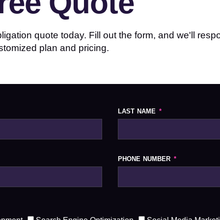
Free Quote
igation quote today. Fill out the form, and we'll res
stomized plan and pricing.
LAST NAME
PHONE NUMBER