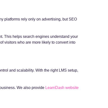
any platforms rely only on advertising, but SEO
ent. This helps search engines understand your
f visitors who are more likely to convert into
ntrol and scalability. With the right LMS setup,
r business. We also provide
LearnDash website