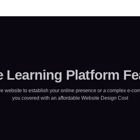
e Learning Platform Fe
e website to establish your online presence or a complex e-com
you covered with an affordable Website Design Cost