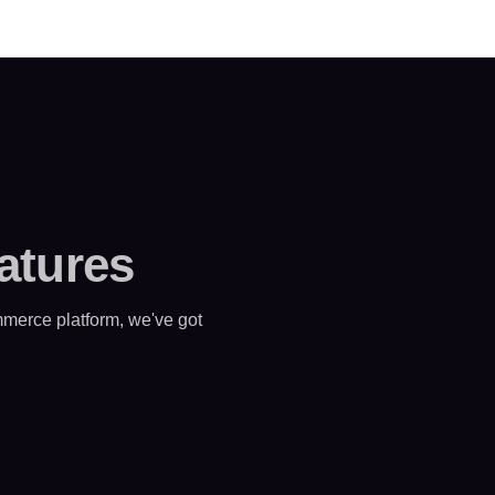
atures
merce platform, we've got