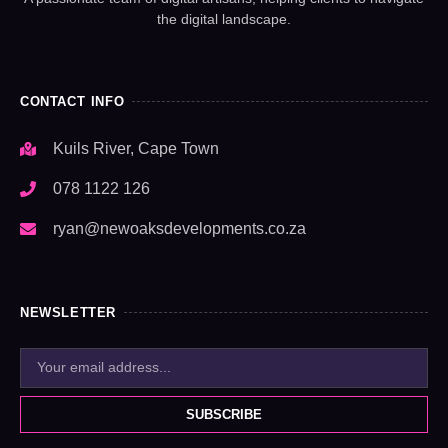
the digital landscape.
CONTACT INFO
Kuils River, Cape Town
078 1122 126
ryan@newoaksdevelopments.co.za
NEWSLETTER
SUBSCRIBE