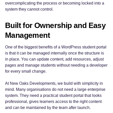
overcomplicating the process or becoming locked into a
system they cannot control.
Built for Ownership and Easy
Management
One of the biggest benefits of a WordPress student portal
is that it can be managed internally once the structure is
in place. You can update content, add resources, adjust
pages and manage students without needing a developer
for every small change.
At New Oaks Developments, we build with simplicity in
mind. Many organisations do not need a large enterprise
system. They need a practical student portal that looks
professional, gives learners access to the right content
and can be maintained by the team after launch.