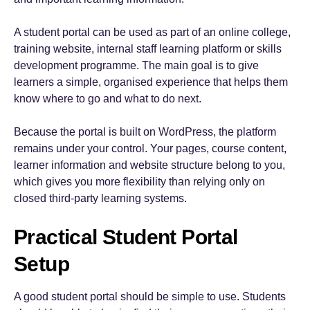
A student portal can be used as part of an online college,
training website, internal staff learning platform or skills
development programme. The main goal is to give
learners a simple, organised experience that helps them
know where to go and what to do next.
Because the portal is built on WordPress, the platform
remains under your control. Your pages, course content,
learner information and website structure belong to you,
which gives you more flexibility than relying only on
closed third-party learning systems.
Practical Student Portal
Setup
A good student portal should be simple to use. Students