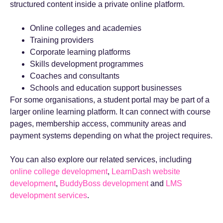
structured content inside a private online platform.
Online colleges and academies
Training providers
Corporate learning platforms
Skills development programmes
Coaches and consultants
Schools and education support businesses
For some organisations, a student portal may be part of a
larger online learning platform. It can connect with course
pages, membership access, community areas and
payment systems depending on what the project requires.
You can also explore our related services, including
online college development
,
LearnDash website
development
,
BuddyBoss development
and
LMS
development services
.