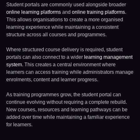
Student portals are commonly used alongside broader
online learning platforms
and
online training platforms
.
This allows organisations to create a more organised
learning experience while maintaining a consistent
structure across all courses and programmes.
Where structured course delivery is required, student
portals can also connect to a wider
learning management
system
. This creates a central environment where
learners can access training while administrators manage
enrolments, content and learner progress.
As training programmes grow, the student portal can
continue evolving without requiring a complete rebuild.
New courses, resources and learning pathways can be
added over time while maintaining a familiar experience
for learners.