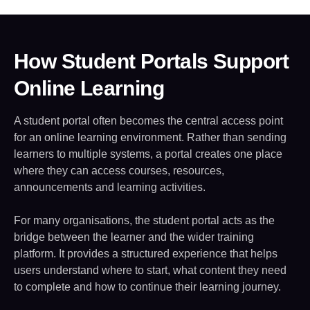
How Student Portals Support
Online Learning
A student portal often becomes the central access point
for an online learning environment. Rather than sending
learners to multiple systems, a portal creates one place
where they can access courses, resources,
announcements and learning activities.
For many organisations, the student portal acts as the
bridge between the learner and the wider training
platform. It provides a structured experience that helps
users understand where to start, what content they need
to complete and how to continue their learning journey.