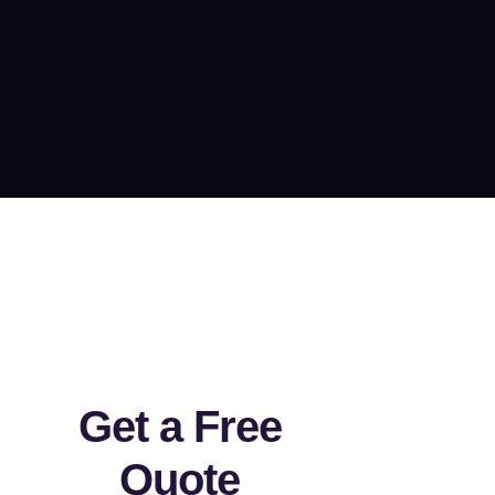
Get a Free
Quote