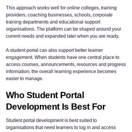
This approach works well for online colleges, training
providers, coaching businesses, schools, corporate
training departments and educational support
organisations. The platform can be shaped around your
current needs and expanded later when you are ready.
A student portal can also support better learner
engagement. When students have one central place to
access courses, announcements, resources and progress
information, the overall learning experience becomes
easier to manage.
Who Student Portal
Development Is Best For
Student portal development is best suited to
organisations that need learners to log in and access