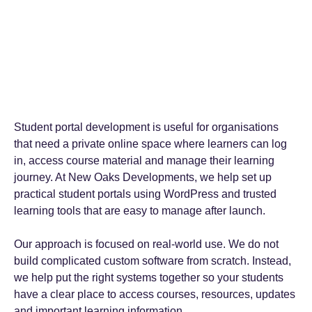
Student portal development is useful for organisations
that need a private online space where learners can log
in, access course material and manage their learning
journey. At New Oaks Developments, we help set up
practical student portals using WordPress and trusted
learning tools that are easy to manage after launch.
Our approach is focused on real-world use. We do not
build complicated custom software from scratch. Instead,
we help put the right systems together so your students
have a clear place to access courses, resources, updates
and important learning information.