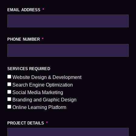
EMAIL ADDRESS
PHONE NUMBER
SERVICES REQUIRED
Website Design & Development
Search Engine Optimization
Social Media Marketing
Branding and Graphic Design
Online Learning Platform
PROJECT DETAILS