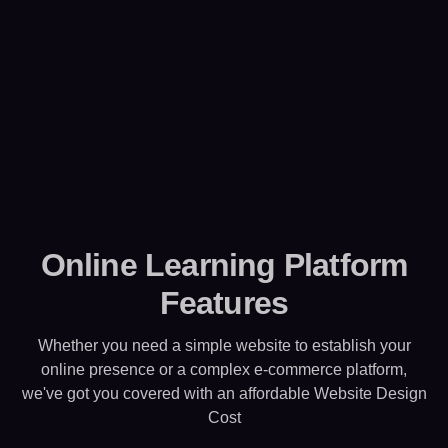
Online Learning Platform
Features
Whether you need a simple website to establish your
online presence or a complex e-commerce platform,
we've got you covered with an affordable Website Design
Cost