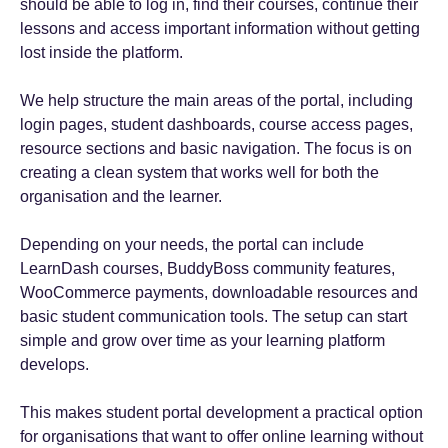
should be able to log in, find their courses, continue their
lessons and access important information without getting
lost inside the platform.
We help structure the main areas of the portal, including
login pages, student dashboards, course access pages,
resource sections and basic navigation. The focus is on
creating a clean system that works well for both the
organisation and the learner.
Depending on your needs, the portal can include
LearnDash courses, BuddyBoss community features,
WooCommerce payments, downloadable resources and
basic student communication tools. The setup can start
simple and grow over time as your learning platform
develops.
This makes student portal development a practical option
for organisations that want to offer online learning without