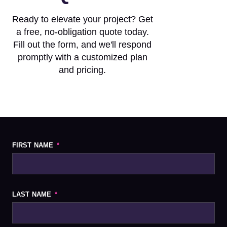
Ready to elevate your project? Get
a free, no-obligation quote today.
Fill out the form, and we'll respond
promptly with a customized plan
and pricing.
FIRST NAME
LAST NAME