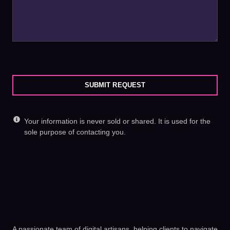
SUBMIT REQUEST
Your information is never sold or shared. It is used for the
sole purpose of contacting you.
A passionate team of digital artisans, helping clients to navigate